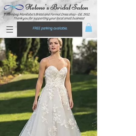
Helene's Bridal Salon
Winnipeg Manitoba's Bridal and Formal Dress shop - E
st. 1952.
Thank you for supporting your local small business!
FREE parking available.