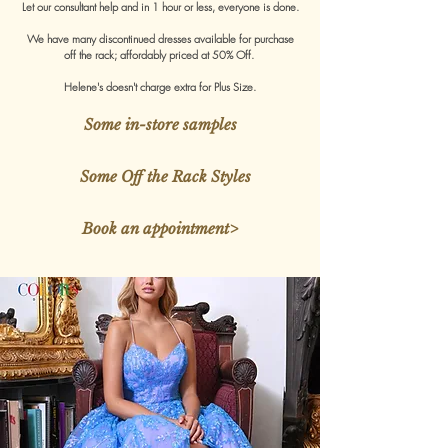
Let our consultant help and in 1 hour or less, everyone is done.
We have many discontinued dresses available for purchase
off the rack; affordably priced at 50% Off.
Helene's doesn't charge extra for Plus Size.
Some in-store samples
Some Off the Rack Styles
Book an appointment>