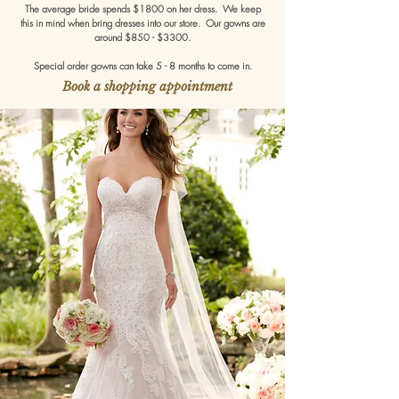
The average bride spends $1800 on her dress. We keep
this in mind when bring dresses into our store. Our gowns are
around $850 - $3300.
Special order gowns can take 5 - 8 months to come in.
Book a shopping appointment