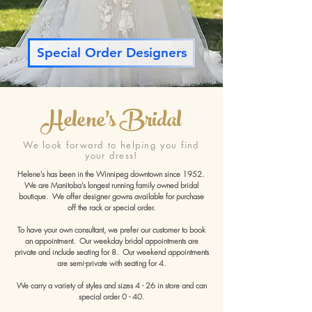
Special Order Designers
Helene's Bridal
We look forward to helping you find
your dress!
Helene's has been in the Winnipeg downtown since 1952.
We are Manitoba's longest running family owned bridal
boutique. We offer designer gowns available for purchase
off the rack or special order.
To have your own consultant, we prefer our customer to book
an appointment. Our weekday bridal appointments are
private and include seating for 8. Our weekend appointments
are semi-private with seating for 4.
We carry a variety of styles and sizes 4 - 26 in store and can
special order 0 - 40.