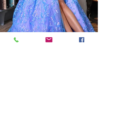
Grad Dress Save up to 80%
Graduation Dresses
Grad dress shopping starts in
September.
Dresses are available for special order and can also be sold
off the rack.
Designers include:
Jovani, JVN, Lucci Lu, Abby Paris, 2Cute, Colors Dress and
many more.
We carry sizes 2 - 24 and can special order (00-30)