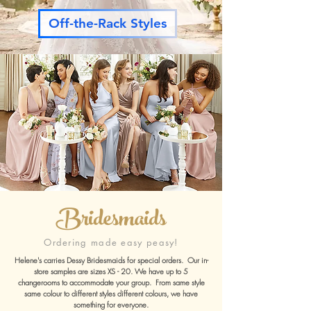
Off-the-Rack Styles
Bridesmaids
Ordering made easy peasy!
Helene's carries Dessy Bridesmaids for special orders.
Our in-
store samples are sizes XS - 20. We have up to 5
changerooms to accommodate your group.
From same style
same colour to different styles different colours, we have
something for everyone.