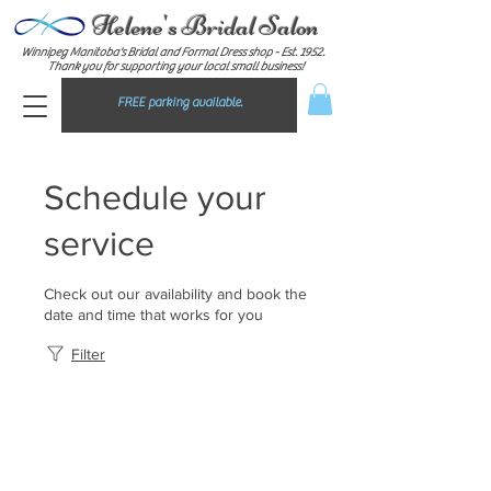
Helene's Bridal Salon
Winnipeg Manitoba's Bridal and Formal Dress shop - E
st. 1952.
Thank you for supporting your local small business!
FREE parking available.
Schedule your
service
Check out our availability and book the
date and time that works for you
Filter