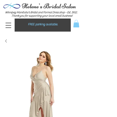
Helene's Bridal Salon
Winnipeg Manitoba's Bridal and Formal Dress shop - E
st. 1952.
Thank you for supporting your local small business!
FREE parking available.