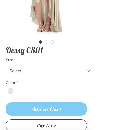
Dessy CS111
Size
*
Color
*
Add to Cart
Buy Now