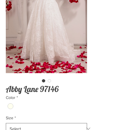
Abby Lane 97146
Color
*
Size
*