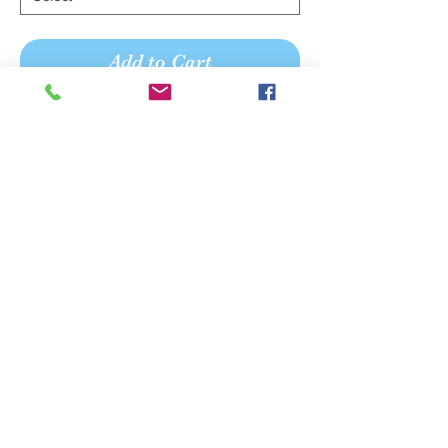
Add to Cart
Buy Now
Embellished soft lace fit flare wedding
gown with plunge v-neck, open and
low back.
We believe your shopping
experience should be pleasant,
personal, and memorable.
Mon Tue Wed Thurs Fri Sat
Sun
APPOINTMENT Hours
11-7 - 11-5 11-7 11-3 930-5
-
OPEN Hours
11-5 - 11-5 11-5 11-3 10-4
-
Please Note :
Appointment Hours differ from Open hours.
Walk-ins welcome if we are in and space permits.