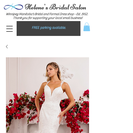
Helene's Bridal Salon
Winnipeg Manitoba's Bridal and Formal Dress shop - E
st. 1952.
Thank you for supporting your local small business!
FREE parking available.