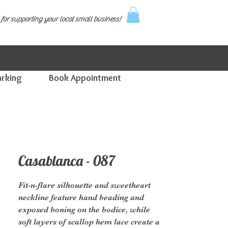
for supporting your local small business!
arking
Book Appointment
Casablanca - 087
Fit-n-flare silhouette and sweetheart
neckline feature hand beading and
exposed boning on the bodice, while
soft layers of scallop hem lace create a