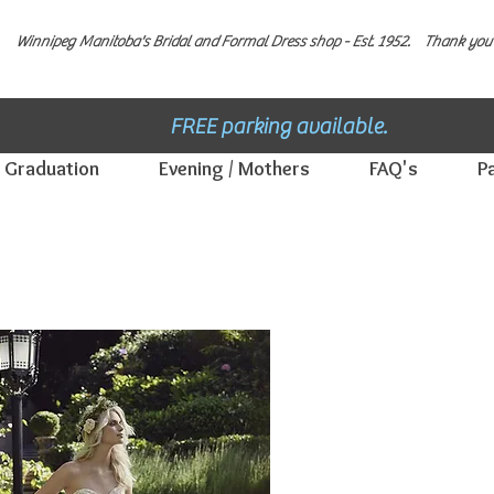
Winnipeg Manitoba's Bridal and Formal Dress shop - E
st. 1952.
Thank you 
FREE parking available.
Graduation
Evening / Mothers
FAQ's
P