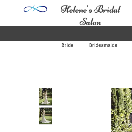
Helene's Bridal
Salon
Bride
Bridesmaids