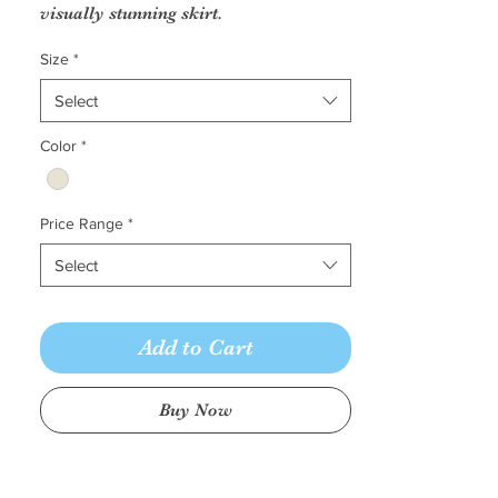
visually stunning skirt.
Fabric: Non beaded lace appliques
Size
*
on tulle with sequined tulle lining
Select
Color
*
Price Range
*
Select
Add to Cart
Buy Now