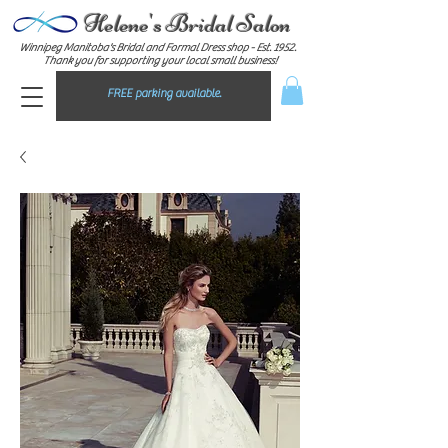
Helene's Bridal Salon
Winnipeg Manitoba's Bridal and Formal Dress shop - E
st. 1952.
Thank you for supporting your local small business!
FREE parking available.