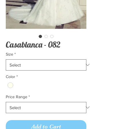
Casablanca - 082
Size
*
Color
*
Price Range
*
Add to Cart