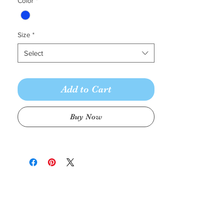
Color
*
Size
*
Select
Add to Cart
Buy Now