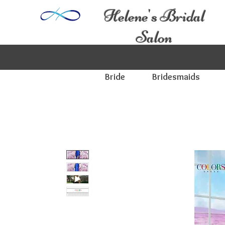
Helene's Bridal
Salon
Bride
Bridesmaids