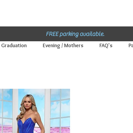
Winnipeg Manitoba's Bridal and Formal Dress shop - E
st. 1952.
Thank you 
FREE parking available.
Graduation
Evening / Mothers
FAQ's
P