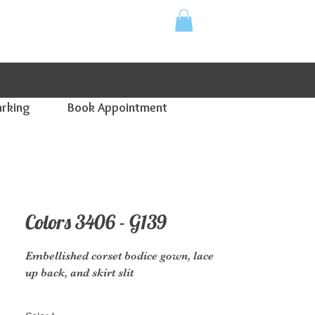
for supporting your local small business!
arking
Book Appointment
Colors 3406 - G139
Embellished corset bodice gown, lace
up back, and skirt slit