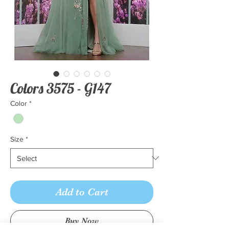
Colors 3575 - G147
Color
*
Size
*
Add to Cart
Buy Now