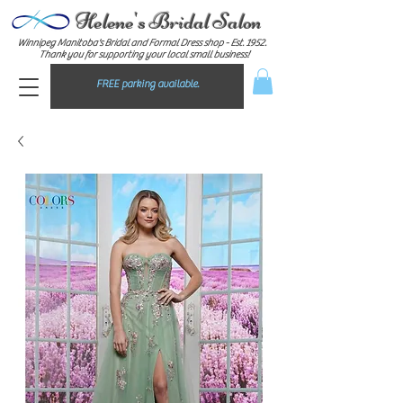
Helene's Bridal Salon
Winnipeg Manitoba's Bridal and Formal Dress shop - E
st. 1952.
Thank you for supporting your local small business!
FREE parking available.