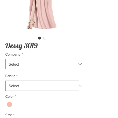
Dessy 3019
Company
*
Fabric
*
Color
*
Size
*