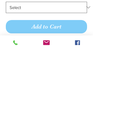
Add to Cart
Buy Now
Simple and charming, the seamed
bodice on this lux chiffon maxi dress
impresses and complements flowing
form. Enjoy a full-length shirred skirt
with a center front slit, opening up
room to move. A romantic v-neckline
with skinny crisscross spaghetti straps
ensures a flattering fit.
We believe your shopping
experience should be pleasant,
personal, and memorable.