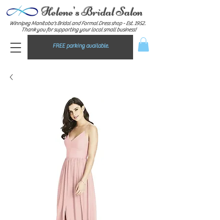
Helene's Bridal Salon
Winnipeg Manitoba's Bridal and Formal Dress shop - E
st. 1952.
Thank you for supporting your local small business!
FREE parking available.