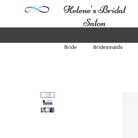
Helene's Bridal
Salon
Bride
Bridesmaids