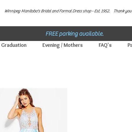
Winnipeg Manitoba's Bridal and Formal Dress shop - E
st. 1952.
Thank you 
FREE parking available.
Graduation
Evening / Mothers
FAQ's
P