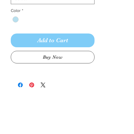
Color
*
Add to Cart
Buy Now