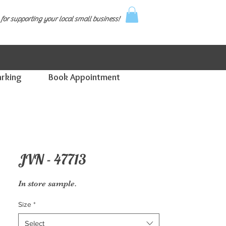
for supporting your local small business!
arking
Book Appointment
JVN - 47713
In store sample.
Size
*
Select