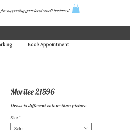
for supporting your local small business!
arking
Book Appointment
Morilee 21596
Dress is different colour than picture.
Size
*
Select