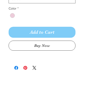
Color
*
Add to Cart
Buy Now