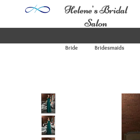
Helene's Bridal
Salon
Bride
Bridesmaids