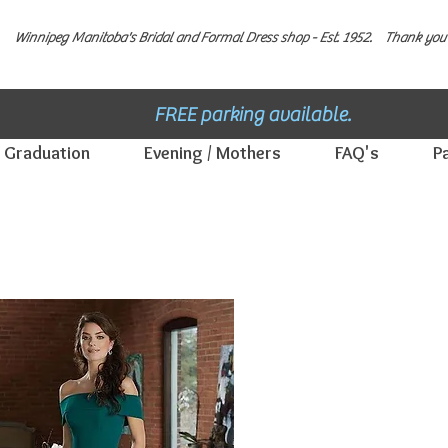
Winnipeg Manitoba's Bridal and Formal Dress shop - E
st. 1952.
Thank you 
FREE parking available.
Graduation
Evening / Mothers
FAQ's
P