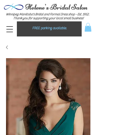
Helene's Bridal Salon
Winnipeg Manitoba's Bridal and Formal Dress shop - E
st. 1952.
Thank you for supporting your local small business!
FREE parking available.