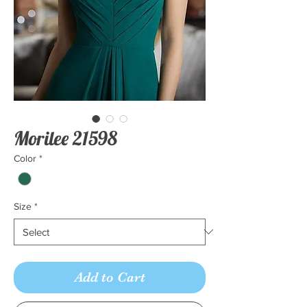
Morilee 21598
Color
*
Size
*
Add to Cart