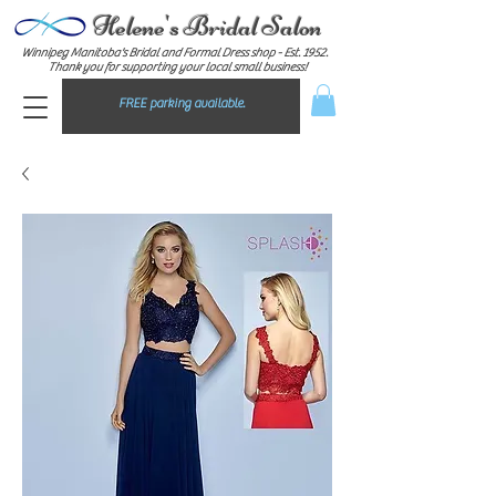
Helene's Bridal Salon
Winnipeg Manitoba's Bridal and Formal Dress shop - E
st. 1952.
Thank you for supporting your local small business!
FREE parking available.