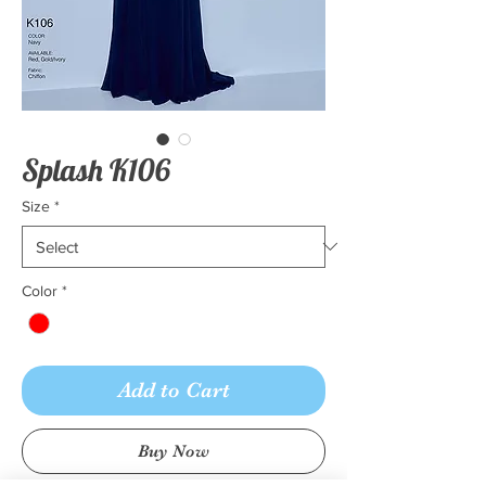
Splash K106
Size
*
Color
*
Add to Cart
Buy Now