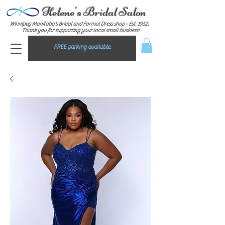
Helene's Bridal Salon
Winnipeg Manitoba's Bridal and Formal Dress shop - E
st. 1952.
Thank you for supporting your local small business!
FREE parking available.