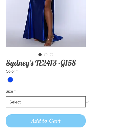
Sydney's TE2413 -G158
Color
*
Size
*
Add to Cart